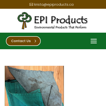
krista@epiproducts.ca
Contact Us