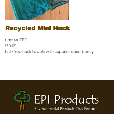
Recycled Mini Huck
Part MHТВО
16″x12″
Lint-free huck towels with superior absorbency.