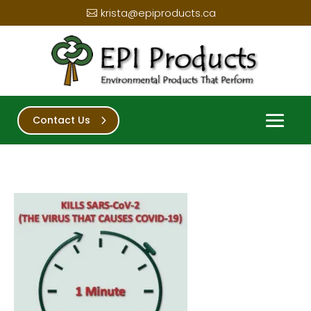
krista@epiproducts.ca
Contact Us