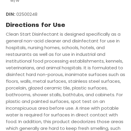
w/w
DIN:
02500248
Directions for Use
Clean Start Disinfectant is designed specifically as a
general non-acid cleaner and disinfectant for use in
hospitals, nursing homes, schools, hotels, and
restaurants as well as for use in industrial and
institutional food processing establishments, kennels,
veterinarians, and animal hospitals. It is formulated to
disinfect hard non-porous, inanimate surfaces such as
floors, walls, metal surfaces, stainless steel surfaces,
porcelain, glazed ceramic tile, plastic surfaces,
bathrooms, shower stalls, bathtubs, and cabinets. For
plastic and painted surfaces, spot test on an
inconspicuous area before use. A rinse with potable
water is required for surfaces in direct contact with
food. In addition, this product deodorizes those areas
which generally are hard to keep fresh smelling, such