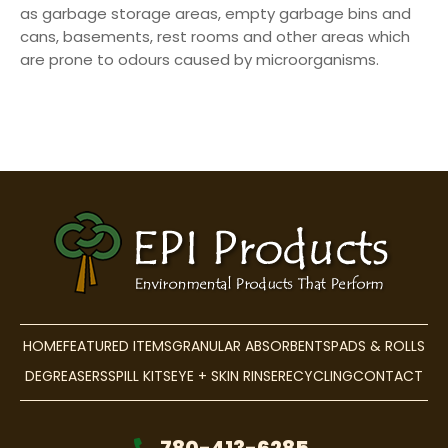
as garbage storage areas, empty garbage bins and
cans, basements, rest rooms and other areas which
are prone to odours caused by microorganisms.
HOME
FEATURED ITEMS
GRANULAR ABSORBENTS
PADS & ROLLS
DEGREASERS
SPILL KITS
EYE + SKIN RINSE
RECYCLING
CONTACT