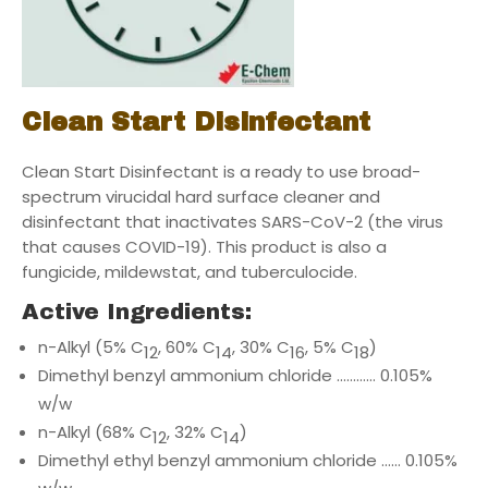
Clean Start Disinfectant
Clean Start Disinfectant is a ready to use broad-
spectrum virucidal hard surface cleaner and
disinfectant that inactivates SARS-CoV-2 (the virus
that causes COVID-19). This product is also a
fungicide, mildewstat, and tuberculocide.
Active Ingredients:
n-Alkyl (5% C
, 60% C
, 30% C
, 5% C
)
12
14
16
18
Dimethyl benzyl ammonium chloride ………… 0.105%
w/w
n-Alkyl (68% C
, 32% C
)
12
14
Dimethyl ethyl benzyl ammonium chloride …… 0.105%